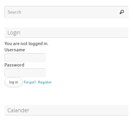
Login
You are not logged in.
Username
Password
Forgot?
Register
Calander