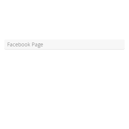
Facebook Page