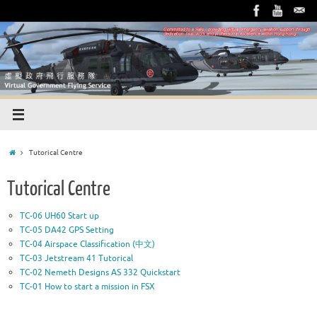
Tutorical Centre
Tutorical Centre
TC-06 UH60 Start up
TC-05 DA42 GPS Setting
TC-04 Airspace Classification (中文)
TC-03 Jetstream 41 Tutorical
TC-02 Nemeth Designs AS 332 Quickstart
TC-01 How to start a mission in FSX